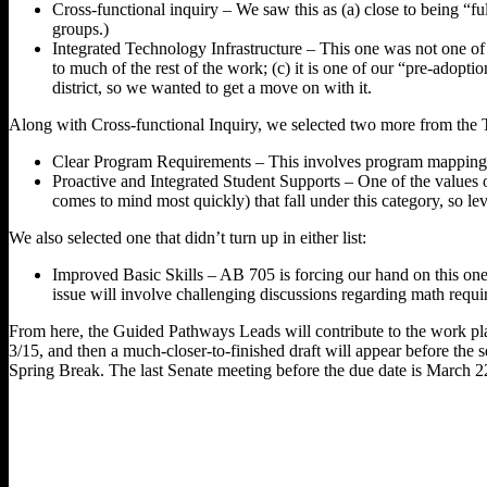
Cross-functional inquiry – We saw this as (a) close to being “fu
groups.)
Integrated Technology Infrastructure – This one was not one of t
to much of the rest of the work; (c) it is one of our “pre-adop
district, so we wanted to get a move on with it.
Along with Cross-functional Inquiry, we selected two more from the To
Clear Program Requirements – This involves program mapping and
Proactive and Integrated Student Supports – One of the values 
comes to mind most quickly) that fall under this category, so l
We also selected one that didn’t turn up in either list:
Improved Basic Skills – AB 705 is forcing our hand on this o
issue will involve challenging discussions regarding math requir
From here, the Guided Pathways Leads will contribute to the work plan; 
3/15, and then a much-closer-to-finished draft will appear before the 
Spring Break. The last Senate meeting before the due date is March 2