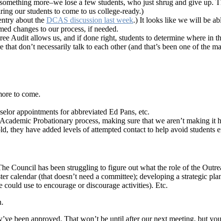
omething more–we lose a few students, who just shrug and give up. This 
iring our students to come to us college-ready.)
entry about the
DCAS discussion last week
.) It looks like we will be a
rmed changes to our process, if needed.
e Audit allows us, and if done right, students to determine where in th
ware that don’t necessarily talk to each other (and that’s been one of t
more to come.
elor appointments for abbreviated Ed Pans, etc.
ademic Probationary process, making sure that we aren’t making it hard
 hold, they have added levels of attempted contact to help avoid students
The Council has been struggling to figure out what the role of the Outr
ter calendar (that doesn’t need a committee); developing a strategic pla
e could use to encourage or discourage activities). Etc.
n.
ey’ve been approved. That won’t be until after our next meeting, but y