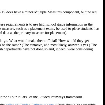
AB 19 does have a minor Multiple Measures component, but the real
ese requirements is to use high school grade information as the
le measure, such as a placement exam, be used to place students–has
ol data as the primary measure for placement).
ould go. What would make them official? How would they get
e the same? (The tentative, and most likely, answer is yes.) The
lish departments have not done so and, indeed, were considering
 of the “Four Pillars” of the Guided Pathways framework.
 the
college’s Guided Pathways page
, which should be accessible