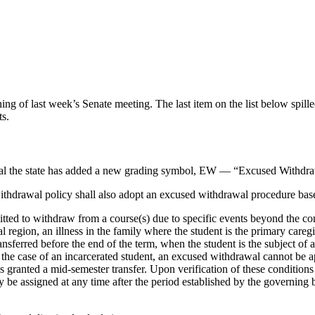
of last week’s Senate meeting. The last item on the list below spille
ts.
oval the state has added a new grading symbol, EW — “Excused Withdraw
 withdrawal policy shall also adopt an excused withdrawal procedure ba
d to withdraw from a course(s) due to specific events beyond the contro
 region, an illness in the family where the student is the primary caregi
ransferred before the end of the term, when the student is the subject of
the case of an incarcerated student, an excused withdrawal cannot be appl
as granted a mid-semester transfer. Upon verification of these conditions
 be assigned at any time after the period established by the governing