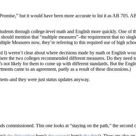
Promise,” but it would have been more accurate to list it as AB 705. 
students through college-level math and English more quickly. One of th
I should mention that “multiple measures”–the requirement that no sing
tiple Measures now, they’re referring to this required use of high scho
and I) weren’t clear about where decisions made by math or English w
ere the two colleges recommended different measures. Do they need to b
’s not likely for them to come up with different standards. But the Eng
ments came to an agreement, partly as a result of these discussions.)
 them–and they were just status updates anyway.
eads commissioned. This one looks at “staying on the path,” the second
re’s
the first video
; here’s
the second
; here’s
the third
). They are also on