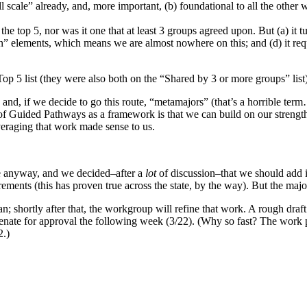
ll scale” already, and, more important, (b) foundational to all the other
he top 5, nor was it one that at least 3 groups agreed upon. But (a) it 
tion” elements, which means we are almost nowhere on this; and (d) it r
p 5 list (they were also both on the “Shared by 3 or more groups” list)
, if we decide to go this route, “metamajors” (that’s a horrible term…
of Guided Pathways as a framework is that we can build on our strengt
everaging that work made sense to us.
ne anyway, and we decided–after a
lot
of discussion–that we should add it
ements (this has proven true across the state, by the way). But the major
shortly after that, the workgroup will refine that work. A rough draft wi
senate for approval the following week (3/22). (Why so fast? The work p
2.)