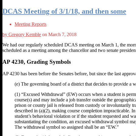
DCAS Meeting of 3/1/18, and then some
Meeting Reports
by Gregory Kemble
on March 7, 2018
We had our regularly scheduled DCAS meeting on March 1, the morning 
scheduled as a meeting among the chancellor and two senate presiden
AP 4230, Grading Symbols
AP 4230 has been before the Senates before, but since the last appr
(e) The governing board of a district that decides to provide a
(1) “Excused Withdrawal” (EW) occurs when a student is permitte
course(s) and may include a job transfer outside the geographical
prison or county jail is released from custody or involuntarily t
described in (a)(2), making course completion impracticable. In 
student’s behavioral violation or if the student requested and w
substantiating the condition, an excused withdrawal symbol may
The withdrawal symbol so assigned shall be an “EW.”