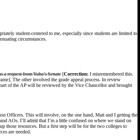
riately student-centered to me, especially since students are limited to
xtenuating circumstances.
s a request from Yuba’s Senate
[
Correction:
I misremembered this.
ame]. The other involved the grade appeal process. In review
 part of the AP will be reviewed by the Vice Chancellor and brought
ion Officers. This will involve, on the one hand, Matt and I getting the
round AOs. I’ll admit that I’m a little confused on where we stand on
p those resources. But a first step will be for the two colleges to
rces are needed.