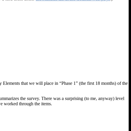
 Elements that we will place in “Phase 1” (the first 18 months) of the
ummarizes the survey. There was a surprising (to me, anyway) level
 we worked through the items.