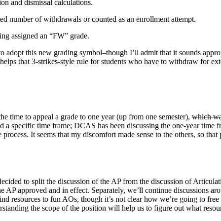
on and dismissal calculations.
ted number of withdrawals or counted as an enrollment attempt.
being assigned an “FW” grade.
 to adopt this new grading symbol–though I’ll admit that it sounds approp
s helps that 3-strikes-style rule for students who have to withdraw for e
e time to appeal a grade to one year (up from one semester),
which wa
 a specific time frame; DCAS has been discussing the one-year time fr
 process. It seems that my discomfort made sense to the others, so that
decided to split the discussion of the AP from the discussion of Articulat
 the AP approved and in effect. Separately, we’ll continue discussions a
find resources to fun AOs, though it’s not clear how we’re going to free u
standing the scope of the position will help us to figure out what resou