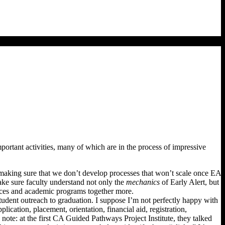
tant activities, many of which are in the process of impressive
ut making sure that we don’t develop processes that won’t scale once EA
ke sure faculty understand not only the
mechanics
of Early Alert, but
vices and academic programs together more.
tudent outreach to graduation. I suppose I’m not perfectly happy with
lication, placement, orientation, financial aid, registration,
 note: at the first CA Guided Pathways Project Institute, they talked