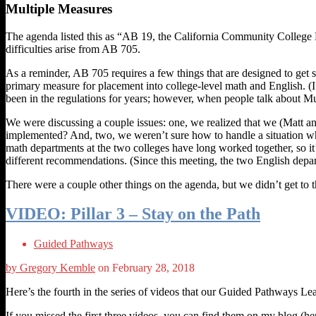
Multiple Measures
The agenda listed this as “AB 19, the California Community College 
difficulties arise from AB 705.
As a reminder, AB 705 requires a few things that are designed to get 
primary measure for placement into college-level math and English. (
been in the regulations for years; however, when people talk about Mul
We were discussing a couple issues: one, we realized that we (Matt 
implemented? And, two, we weren’t sure how to handle a situation wh
math departments at the two colleges have long worked together, so it
different recommendations. (Since this meeting, the two English depart
There were a couple other things on the agenda, but we didn’t get to
VIDEO: Pillar 3 – Stay on the Path
Guided Pathways
by Gregory Kemble
on February 28, 2018
Here’s the fourth in the series of videos that our Guided Pathways L
If you missed the first three videos, you can find them on my blog (he