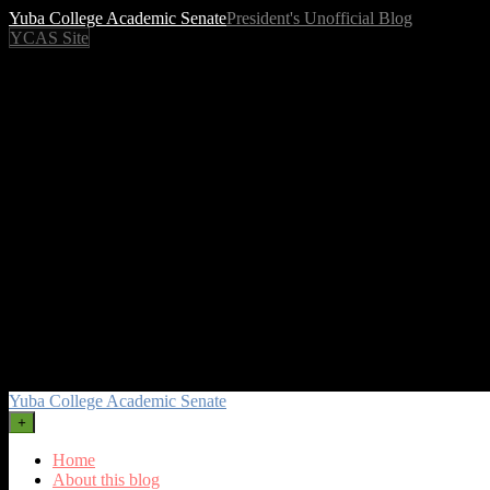
Yuba College Academic Senate
President's Unofficial Blog
YCAS Site
Yuba College Academic Senate
+
Home
About this blog