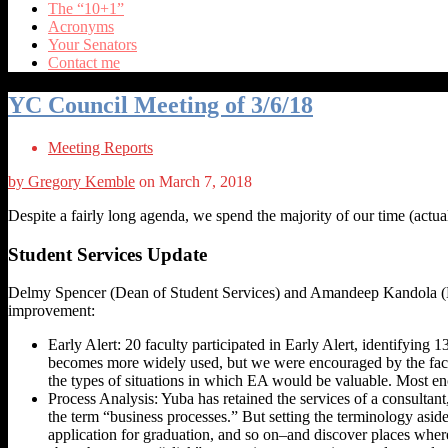
The “10+1”
Acronyms
Your Senators
Contact me
YC Council Meeting of 3/6/18
Meeting Reports
by Gregory Kemble
on March 7, 2018
Despite a fairly long agenda, we spend the majority of our time (actual
Student Services Update
Delmy Spencer (Dean of Student Services) and Amandeep Kandola (Dire
improvement:
Early Alert: 20 faculty participated in Early Alert, identifying
becomes more widely used, but we were encouraged by the fact 
the types of situations in which EA would be valuable. Most en
Process Analysis: Yuba has retained the services of a consultan
the term “business processes.” But setting the terminology aside, 
application for graduation, and so on–and discover places where 