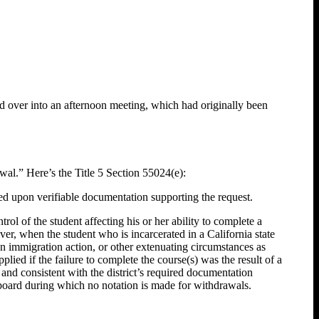
d over into an afternoon meeting, which had originally been
al.” Here’s the Title 5 Section 55024(e):
sed upon verifiable documentation supporting the request.
l of the student affecting his or her ability to complete a
ver, when the student who is incarcerated in a California state
 an immigration action, or other extenuating circumstances as
ied if the failure to complete the course(s) was the result of a
 and consistent with the district’s required documentation
 board during which no notation is made for withdrawals.