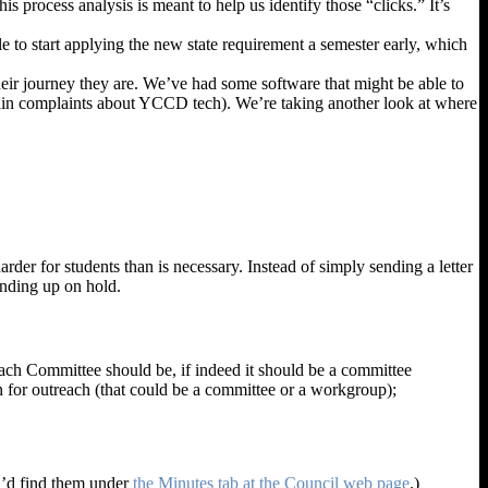
process analysis is meant to help us identify those “clicks.” It’s
ble to start applying the new state requirement a semester early, which
eir journey they are. We’ve had some software that might be able to
he main complaints about YCCD tech). We’re taking another look at where
er for students than is necessary. Instead of simply sending a letter
 ending up on hold.
each Committee should be, if indeed it should be a committee
n for outreach (that could be a committee or a workgroup);
ou’d find them under
the Minutes tab at the Council web page
.)