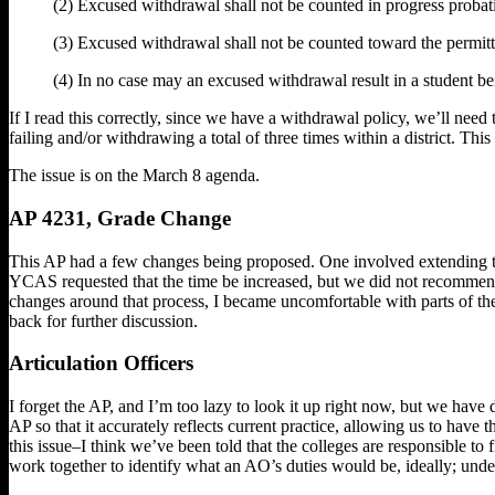
(2) Excused withdrawal shall not be counted in progress probati
(3) Excused withdrawal shall not be counted toward the permit
(4) In no case may an excused withdrawal result in a student 
If I read this correctly, since we have a withdrawal policy, we’ll need
failing and/or withdrawing a total of three times within a district. Thi
The issue is on the March 8 agenda.
AP 4231, Grade Change
This AP had a few changes being proposed. One involved extending th
YCAS requested that the time be increased, but we did not recommend
changes around that process, I became uncomfortable with parts of the
back for further discussion.
Articulation Officers
I forget the AP, and I’m too lazy to look it up right now, but we have 
AP so that it accurately reflects current practice, allowing us to have
this issue–I think we’ve been told that the colleges are responsible to 
work together to identify what an AO’s duties would be, ideally; under