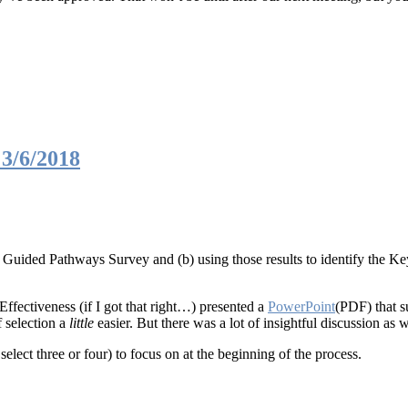
3/6/2018
e Guided Pathways Survey and (b) using those results to identify the Key
ffectiveness (if I got that right…) presented a
PowerPoint
(PDF) that s
 selection a
little
easier. But there was a lot of insightful discussion as
select three or four) to focus on at the beginning of the process.