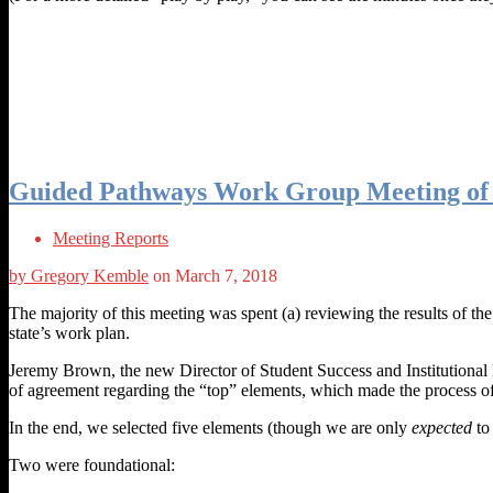
Guided Pathways Work Group Meeting of 
Meeting Reports
by Gregory Kemble
on March 7, 2018
The majority of this meeting was spent (a) reviewing the results of th
state’s work plan.
Jeremy Brown, the new Director of Student Success and Institutional E
of agreement regarding the “top” elements, which made the process of
In the end, we selected five elements (though we are only
expected
to 
Two were foundational: