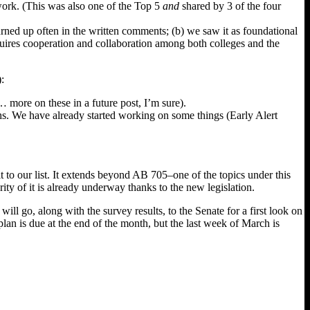
 work. (This was also one of the Top 5
and
shared by 3 of the four
turned up often in the written comments; (b) we saw it as foundational
equires cooperation and collaboration among both colleges and the
:
 more on these in a future post, I’m sure).
hs. We have already started working on some things (Early Alert
 to our list. It extends beyond AB 705–one of the topics under this
ity of it is already underway thanks to the new legislation.
ll go, along with the survey results, to the Senate for a first look on
lan is due at the end of the month, but the last week of March is