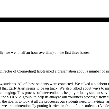
ly, we went half an hour overtime) on the first three issues:
ctor of Counseling) tag-teamed a presentation about a number of impor
 134 students. All of these students were contacted. We talked a bit abo
that Early Alert seems to be on track. We also talked about ways to ma
couraging: This process of intervention is helping to bring student ser
t, the STRATA group, to help us analyze our “business process,” from s
the goal is to look at all the processes our students need to navigate–app
we are unintentionally putting barriers in front of our students. (A side