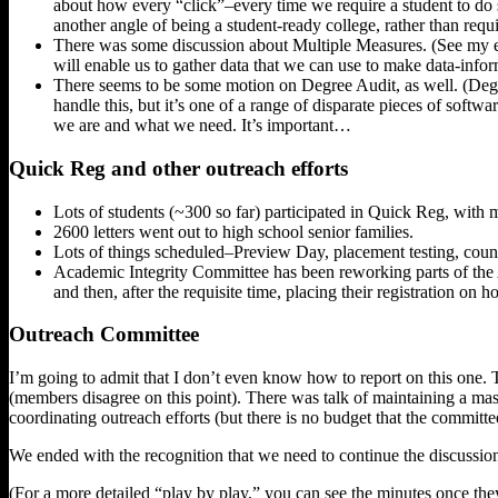
about how every “click”–every time we require a student to do s
another angle of being a student-ready college, rather than requ
There was some discussion about Multiple Measures. (See my 
will enable us to gather data that we can use to make data-info
There seems to be some motion on Degree Audit, as well. (Degre
handle this, but it’s one of a range of disparate pieces of soft
we are and what we need. It’s important…
Quick Reg and other outreach efforts
Lots of students (~300 so far) participated in Quick Reg, with 
2600 letters went out to high school senior families.
Lots of things scheduled–Preview Day, placement testing, couns
Academic Integrity Committee has been reworking parts of the Ac
and then, after the requisite time, placing their registration on
Outreach Committee
I’m going to admit that I don’t even know how to report on this one. 
(members disagree on this point). There was talk of maintaining a mas
coordinating outreach efforts (but there is no budget that the committe
We ended with the recognition that we need to continue the discussio
(For a more detailed “play by play,” you can see the minutes once th